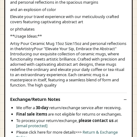
and personal reflections in the spacious margins
and an explosion of color
Elevate your travel experience with our meticulously crafted
covers featuring captivating abstract art
or phthalates
**Usage Ideas:**
Artsy Pour Ceramic Mug 15oz Size:15oz and personal reflections
in theArtistryPour "Elevate Your Sip, Embrace the Abstract"
Introducing our exquisite collection of ceramic mugs, where
functionality meets artistic brilliance. Crafted with precision and
adorned with captivating abstract art designs, these mugs
redefine the ordinary and elevate your daily coffee or tea ritual
to an extraordinary experience. Each ceramic mug is a
masterpiece in itself, featuring a seamless blend of form and
function. The high quality
Exchange/Return Notes
We offer a
30-day
return/exchange service after receiving.
Final sale items
are not eligible for returns or exchanges.
To process your return/exchange,
please contact us
at
[email protected]
Please click here for more details>>>
Return & Exchange