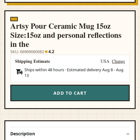
Artsy Pour Ceramic Mug 15oz
Size:15oz and personal reflections
in the
SKU: 66969060082
4.2
Shipping Estimate
USA
Change
Ships within 48 hours · Estimated delivery
Aug 8
-
Aug
13
ADD TO CART
Description