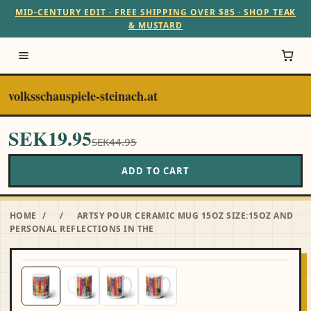
MID-CENTURY EDIT · FREE SHIPPING OVER $85 · SHOP TEAK
& MUSTARD
volksschauspiele-steinach.at
SEK19.95
SEK44.95
ADD TO CART
HOME
/
/
ARTSY POUR CERAMIC MUG 15OZ SIZE:15OZ AND
PERSONAL REFLECTIONS IN THE