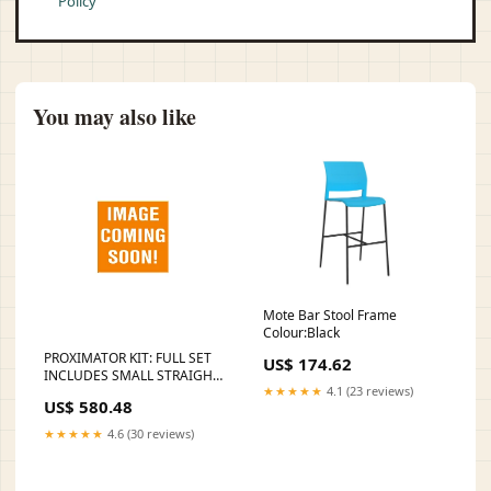
Policy
You may also like
Mote Bar Stool Frame
Colour:Black
PROXIMATOR KIT: FULL SET
US$ 174.62
INCLUDES SMALL STRAIGHT,
★★★★★
4.1 (23 reviews)
SMALL CURVED, SHARPENED
US$ 580.48
SPADE, SMALL MESIAL,
SMALL DISTAL, LARGE
★★★★★
4.6 (30 reviews)
MESIAL, LARGE D, SOLD AS
EACH KARL Incubator Tag