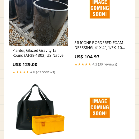
SILICONE BORDERED FOAM
DRESSING, 4" X 4", 1/PK, 10
Planter, Glazed Gravity Tall
PK/BX, 10 BX/CS, SOLD AS
Round (Al-38-1302) US Native
US$ 104.97
CASE DUKAL 10000117 Full
Body Patient Sling Tag
US$ 129.00
★★★★★
4.2 (30 reviews)
★★★★★
4.0 (29 reviews)