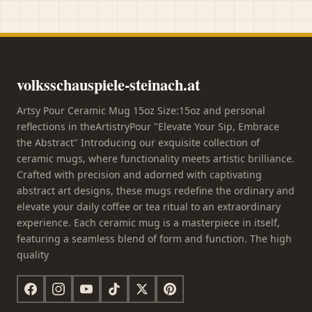
volksschauspiele-steinach.at
Artsy Pour Ceramic Mug 15oz Size:15oz and personal
reflections in theArtistryPour "Elevate Your Sip, Embrace
the Abstract" Introducing our exquisite collection of
ceramic mugs, where functionality meets artistic brilliance.
Crafted with precision and adorned with captivating
abstract art designs, these mugs redefine the ordinary and
elevate your daily coffee or tea ritual to an extraordinary
experience. Each ceramic mug is a masterpiece in itself,
featuring a seamless blend of form and function. The high
quality