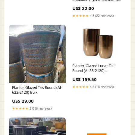
Size:2 GALLON
US$ 22.00
★★★★★
4.5 (22 reviews)
Planter, Glazed Lunar Tall
Round (Al-38-2120)
Size:LARGE (16¼ INCH X 25
US$ 159.50
INCH)
★★★★★
4.8 (18 reviews)
Planter, Glazed Tris Round (Al-
622-2120) Bulk
US$ 29.00
★★★★★
5.0 (6 reviews)