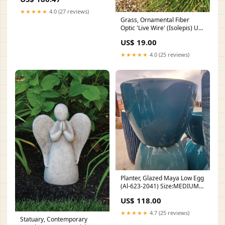
★★★★★
4.0 (27 reviews)
Grass, Ornamental Fiber
Optic 'Live Wire' (Isolepis) US
Native
US$ 19.00
★★★★★
4.0 (25 reviews)
Planter, Glazed Maya Low Egg
(Al-623-2041) Size:MEDIUM
(14 INCH X 8¼ INCH)
US$ 118.00
★★★★★
4.7 (25 reviews)
Statuary, Contemporary