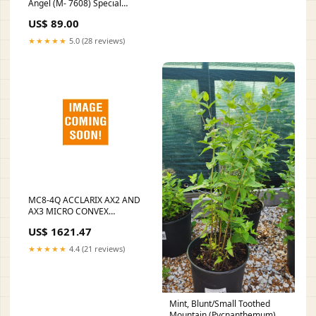
Angel (M- 7608) Special
Forms
US$ 89.00
★★★★★
5.0 (28 reviews)
MC8-4Q ACCLARIX AX2 AND
AX3 MICRO CONVEX
TRANSDUCER, 15 MM, 128
US$ 1621.47
ELEMENTS, 3 - 10MHZ , 4-
8MHZ, NEONATE, PEDIATRIC,
★★★★★
4.4 (21 reviews)
NERVE, VASCULAR, SOLD AS
EACH MDPRO STATUS:Ships
in 14-21 Days
Mint, Blunt/Small Toothed
Mountain (Pycnanthemum)