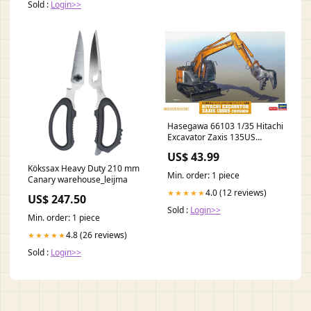
Sold :
Login>>
Hasegawa 66103 1/35 Hitachi
Excavator Zaxis 135US
Crusher Model Kit Crawlers
US$ 43.99
Kökssax Heavy Duty 210 mm
Min. order: 1 piece
Canary warehouse_leijma
4.0 (12 reviews)
★★★★★
US$ 247.50
Sold :
Login>>
Min. order: 1 piece
4.8 (26 reviews)
★★★★★
Sold :
Login>>