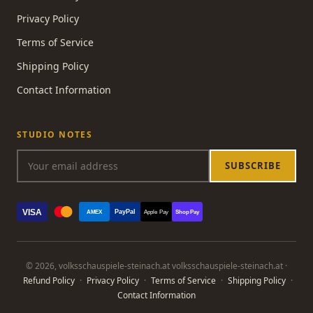
Privacy Policy
Terms of Service
Shipping Policy
Contact Information
STUDIO NOTES
SUBSCRIBE
VISA
PayPal
AMEX
Apple Pay
Shop Pay
© 2026, volksschauspiele-steinach.at volksschauspiele-steinach.at ·
Refund Policy
·
Privacy Policy
·
Terms of Service
·
Shipping Policy
·
Contact Information