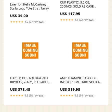
CUP, PLASTIC, 3.5 OZ,
Liner for Stella McCartney
2500/CS, SOLD AS CASE
Stella Logo Tote Strathberry
AMERICAN 10001200
US$ 117.95
Instrument Solutions
US$ 39.00
★★★★★
4.5 (22 reviews)
★★★★★
4.2 (27 reviews)
FORCEP, OLSEN® BAYONET
AMPHETAMINE BARCODE
BIPOLAR, 7-1/2", REUSABLE,
INDIKO, 18ML, 3/BX, SOLD AS
INSULATED, SMOOTH,
BOX HORIBA 10001400
US$ 378.48
US$ 319.98
STRAIGHT, 1.0MM TIP, NON-
Lancets and Lancing Devices
STERILE, LATEX-FREE,
★★★★★
4.3 (18 reviews)
★★★★★
4.3 (14 reviews)
STAINLESS STEEL, SOLD AS
EACH ASPEN SELLING
UNIT:EACH