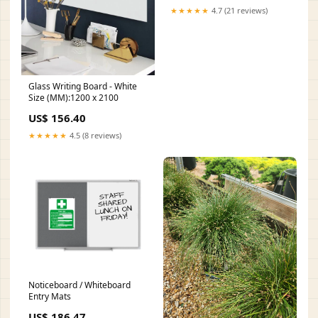
★★★★★
4.7 (21 reviews)
Glass Writing Board - White
Size (MM):1200 x 2100
US$ 156.40
★★★★★
4.5 (8 reviews)
Noticeboard / Whiteboard
Entry Mats
US$ 186.47