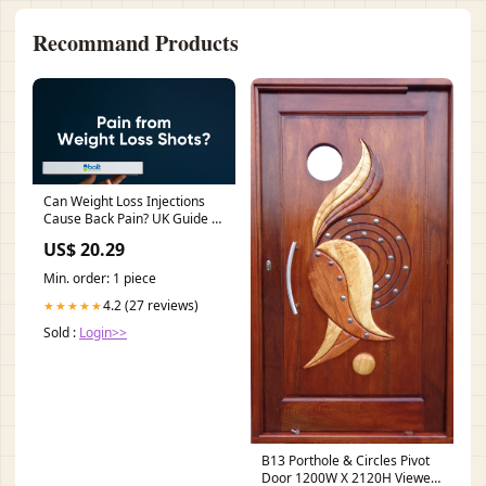
Recommand Products
Can Weight Loss Injections
Cause Back Pain? UK Guide –
Bolt Pharmacy
US$ 20.29
Min. order: 1 piece
4.2 (27 reviews)
★★★★★
Sold :
Login>>
B13 Porthole & Circles Pivot
Door 1200W X 2120H Viewed