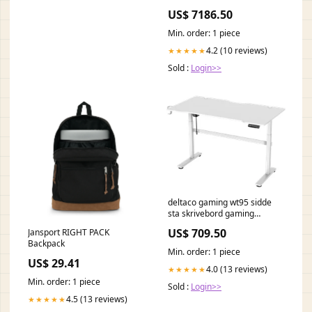
from the outside which side is
US$ 7186.50
the handle?:Handle on left
hand side
Min. order: 1 piece
4.2 (10 reviews)
★★★★★
Sold :
Login>>
deltaco gaming wt95 sidde
sta skrivebord gaming
nanoleaf
US$ 709.50
Jansport RIGHT PACK
Backpack
Min. order: 1 piece
US$ 29.41
4.0 (13 reviews)
★★★★★
Min. order: 1 piece
Sold :
Login>>
4.5 (13 reviews)
★★★★★