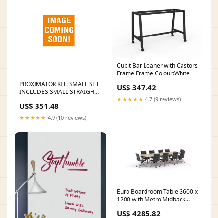
Cubit Bar Leaner with Castors
Frame Frame Colour:White
PROXIMATOR KIT: SMALL SET
US$ 347.42
INCLUDES SMALL STRAIGHT,
★★★★★
4.7 (9 reviews)
SMALL CURVED,
US$ 351.48
SMALLMESIAL, SMALL
DISTAL, WITH SHARPENING
★★★★★
4.9 (10 reviews)
STONE & WASHTRAY, SOLD
AS EACH KARL 100013
Chemistry Reagent Tag
Euro Boardroom Table 3600 x
1200 with Metro Midback
Chair Package Delivery:South
US$ 4285.82
Island Delivery (Ground Floor)