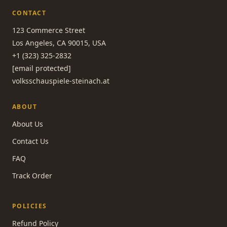
CONTACT
123 Commerce Street
Los Angeles, CA 90015, USA
+1 (323) 325-2832
[email protected]
volksschauspiele-steinach.at
ABOUT
About Us
Contact Us
FAQ
Track Order
POLICIES
Refund Policy